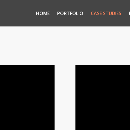
HOME
PORTFOLIO
CASE STUDIES