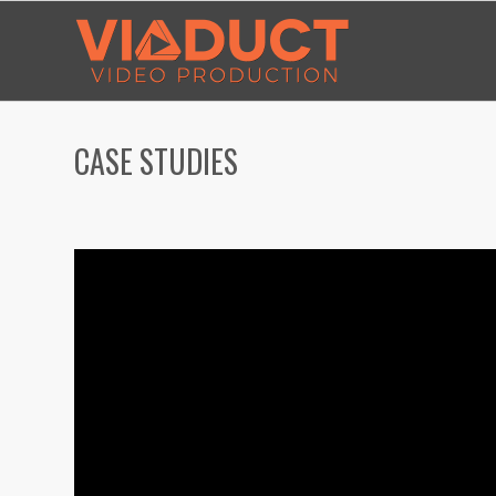
CASE STUDIES