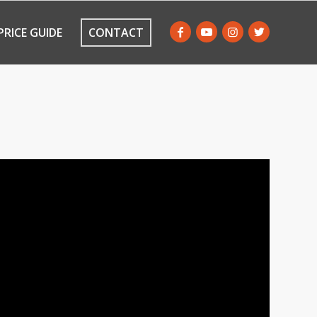
PRICE GUIDE
CONTACT